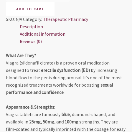
ADD TO CART
SKU:
N/A
Category:
Therapeutic Pharmacy
Description
Additional information
Reviews (0)
What Are They?
Viagra (sildenafil citrate) is a proven oral medication
designed to treat
erectile dysfunction (ED)
by increasing
blood flow to the penis during arousal. It’s one of the most
recognized treatments worldwide for boosting
sexual
performance and confidence
.
Appearance & Strengths:
Viagra tablets are famously
blue
, diamond-shaped, and
available in
25mg, 50mg, and 100mg
strengths. They are
film-coated and typically imprinted with the dosage for easy