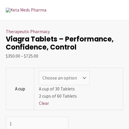
Skip
Viagra
Price
Price
This
MAI
to
Tablets
range:
range:
product
MEN
content
–
$350.00
$75.00
has
Performance,
through
through
multiple
Therapeutic Pharmacy
Confidence,
$725.00
$1,300.00
variants.
Viagra Tablets – Performance,
Control
The
Confidence, Control
quantity
options
may
$
350.00
–
$
725.00
be
chosen
on
the
A cup
A cup of 30 Tablets
product
2 cups of 60 Tablets
page
Clear