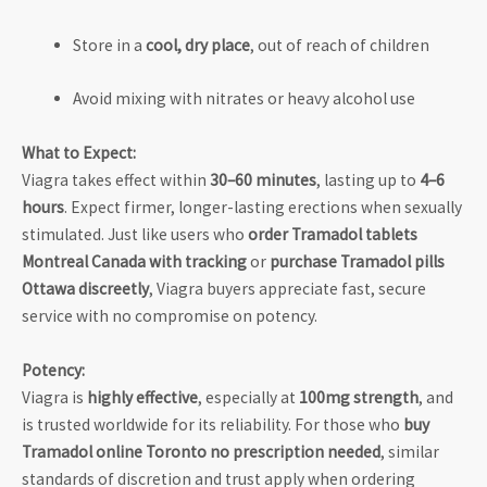
Store in a
cool, dry place
, out of reach of children
Avoid mixing with nitrates or heavy alcohol use
What to Expect:
Viagra takes effect within
30–60 minutes
, lasting up to
4–6
hours
. Expect firmer, longer-lasting erections when sexually
stimulated. Just like users who
order Tramadol tablets
Montreal Canada with tracking
or
purchase Tramadol pills
Ottawa discreetly
, Viagra buyers appreciate fast, secure
service with no compromise on potency.
Potency:
Viagra is
highly effective
, especially at
100mg strength
, and
is trusted worldwide for its reliability. For those who
buy
Tramadol online Toronto no prescription needed
, similar
standards of discretion and trust apply when ordering