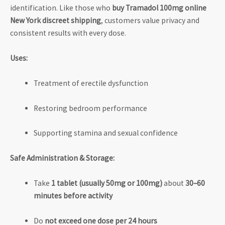
identification. Like those who
buy Tramadol 100mg online
New York discreet shipping
, customers value privacy and
consistent results with every dose.
Uses:
Treatment of erectile dysfunction
Restoring bedroom performance
Supporting stamina and sexual confidence
Safe Administration & Storage:
Take
1 tablet (usually 50mg or 100mg)
about
30–60
minutes before activity
Do
not exceed one dose per 24 hours