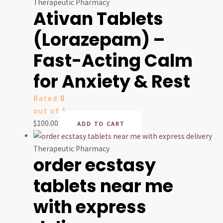
Therapeutic Pharmacy
Ativan Tablets
(Lorazepam) –
Fast-Acting Calm
for Anxiety & Rest
Rated
0
out of 5
$
100.00
ADD TO CART
Therapeutic Pharmacy
order ecstasy
tablets near me
with express