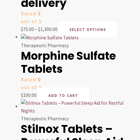
delivery
Rated
0
out of 5
$
75.00
–
$
1,300.00
SELECT OPTIONS
Therapeutic Pharmacy
Morphine Sulfate
Tablets
Rated
0
out of 5
$
100.00
ADD TO CART
Therapeutic Pharmacy
Stilnox Tablets –