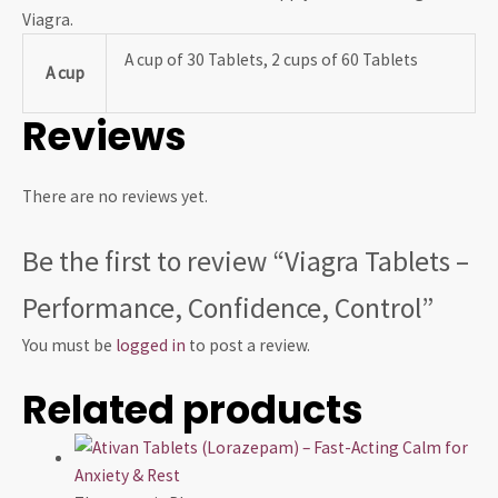
Viagra.
A cup of 30 Tablets, 2 cups of 60 Tablets
A cup
Reviews
There are no reviews yet.
Be the first to review “Viagra Tablets –
Performance, Confidence, Control”
You must be
logged in
to post a review.
Related products