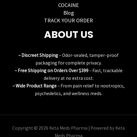
COCAINE
Blog
TRACK YOUR ORDER
ABOUT US
– Discreet Shipping
– Odor-sealed, tamper-proof
packaging for complete privacy.
– Free Shipping on Orders Over $399
– Fast, trackable
delivery at no extra cost.
– Wide Product Range
– From pain relief to nootropics,
psychedelics, and wellness meds.
Copyright © 2026 Keta Meds Pharma | Powered by Keta
Meds Pharma