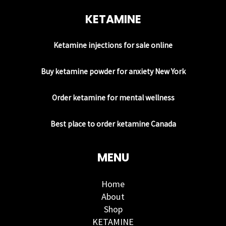
KETAMINE
Ketamine injections for sale online
Buy ketamine powder for anxiety New York
Order ketamine for mental wellness
Best place to order ketamine Canada
MENU
Home
About
Shop
KETAMINE