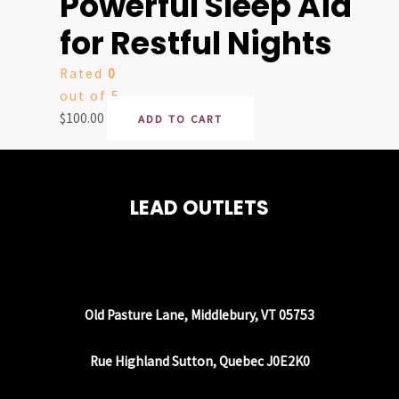
Powerful Sleep Aid
for Restful Nights
Rated
0
out of 5
$
100.00
ADD TO CART
LEAD OUTLETS
Old Pasture Lane, Middlebury, VT 05753
Rue Highland Sutton, Quebec J0E2K0