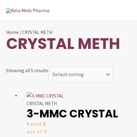
Skip
MAI
to
MEN
content
Home
/ CRYSTAL METH
CRYSTAL METH
Showing all 5 results
Price
This
range:
product
CRYSTAL METH
3-MMC CRYSTAL
$100.00
has
through
multiple
Rated
0
$520.00
variants.
out of 5
The