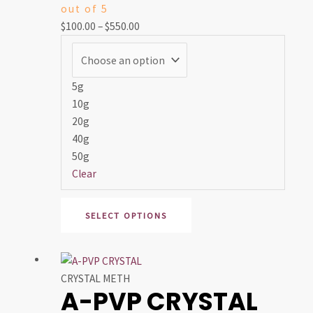
out of 5
The
$
100.00
–
$
550.00
options
may
be
chosen
5g
on
10g
the
20g
product
40g
page
50g
Clear
SELECT OPTIONS
Price
This
range:
product
CRYSTAL METH
A-PVP CRYSTAL
$50.00
has
through
multiple