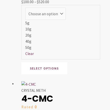
$
100.00
–
$
520.00
options
may
be
chosen
5g
on
10g
the
20g
product
40g
page
50g
Clear
SELECT OPTIONS
Price
This
range:
product
CRYSTAL METH
4-CMC
$100.00
has
through
multiple
Rated
0
$550.00
variants.