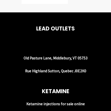
LEAD OUTLETS
Old Pasture Lane, Middlebury, VT 05753
Rue Highland Sutton, Quebec J0E2K0
KETAMINE
Ketamine injections for sale online