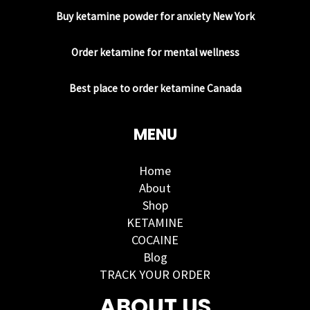
Buy ketamine powder for anxiety New York
Order ketamine for mental wellness
Best place to order ketamine Canada
MENU
Home
About
Shop
KETAMINE
COCAINE
Blog
TRACK YOUR ORDER
ABOUT US