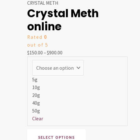
range:
product
CRYSTAL METH
Crystal Meth
$150.00
has
through
multiple
online
$900.00
variants.
The
Rated
0
options
out of 5
may
$
150.00
–
$
900.00
be
chosen
on
5g
the
10g
product
20g
page
40g
50g
Clear
SELECT OPTIONS