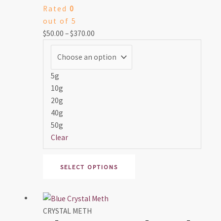
Rated
0
$370.00
variants.
out of 5
The
$
50.00
–
$
370.00
options
may
be
chosen
5g
on
10g
the
20g
product
40g
page
50g
Clear
SELECT OPTIONS
Price
This
range:
product
CRYSTAL METH