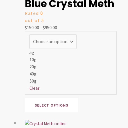
Blue Crystal Meth
$150.00
has
through
multiple
Rated
0
$950.00
variants.
out of 5
The
$
150.00
–
$
950.00
options
may
be
chosen
5g
on
10g
the
20g
product
40g
page
50g
Clear
SELECT OPTIONS
Price
This