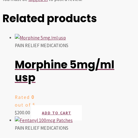
Related products
PAIN RELIEF MEDICATIONS
Morphine 5mg/ml
usp
Rated
0
out of 5
$
200.00
ADD TO CART
PAIN RELIEF MEDICATIONS