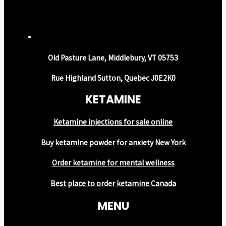
Old Pasture Lane, Middlebury, VT 05753
Rue Highland Sutton, Quebec J0E2K0
KETAMINE
Ketamine injections for sale online
Buy ketamine powder for anxiety New York
Order ketamine for mental wellness
Best place to order ketamine Canada
MENU