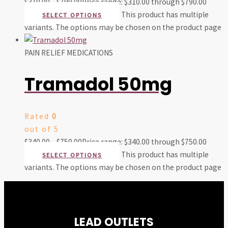
$
310.00
–
$
790.00
Price range: $310.00 through $790.00
This product has multiple
SELECT OPTIONS
variants. The options may be chosen on the product page
PAIN RELIEF MEDICATIONS
Tramadol 50mg
Rated
0
out of 5
$
340.00
–
$
750.00
Price range: $340.00 through $750.00
This product has multiple
SELECT OPTIONS
variants. The options may be chosen on the product page
LEAD OUTLETS