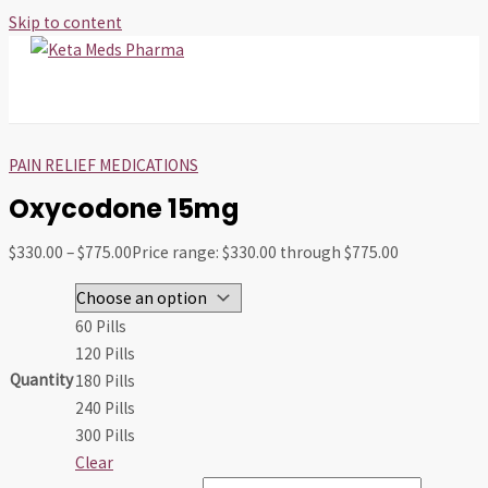
Skip to content
MAIN MENU
PAIN RELIEF MEDICATIONS
Oxycodone 15mg
$
330.00
–
$
775.00
Price range: $330.00 through $775.00
60 Pills
120 Pills
Quantity
180 Pills
240 Pills
300 Pills
Clear