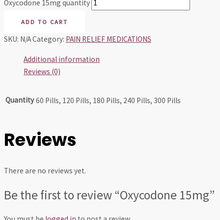
Oxycodone 15mg quantity
ADD TO CART
SKU:
N/A
Category:
PAIN RELIEF MEDICATIONS
Additional information
Reviews (0)
Quantity
60 Pills, 120 Pills, 180 Pills, 240 Pills, 300 Pills
Reviews
There are no reviews yet.
Be the first to review “Oxycodone 15mg”
You must be
logged in
to post a review.