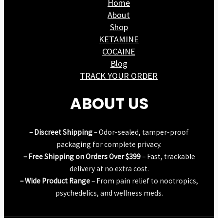
Home
About
Shop
KETAMINE
COCAINE
Blog
TRACK YOUR ORDER
ABOUT US
– Discreet Shipping
– Odor-sealed, tamper-proof
packaging for complete privacy.
– Free Shipping on Orders Over $399
– Fast, trackable
delivery at no extra cost.
– Wide Product Range
– From pain relief to nootropics,
psychedelics, and wellness meds.