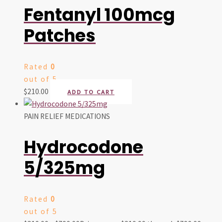
Fentanyl 100mcg
Patches
Rated
0
out of 5
$
210.00
ADD TO CART
PAIN RELIEF MEDICATIONS
Hydrocodone
5/325mg
Rated
0
out of 5