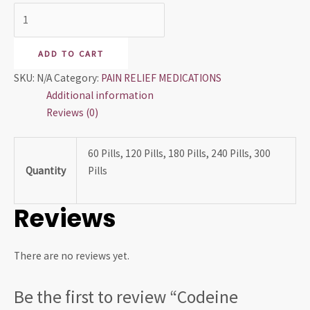
ADD TO CART
SKU:
N/A
Category:
PAIN RELIEF MEDICATIONS
Additional information
Reviews (0)
60 Pills, 120 Pills, 180 Pills, 240 Pills, 300
Quantity
Pills
Reviews
There are no reviews yet.
Be the first to review “Codeine