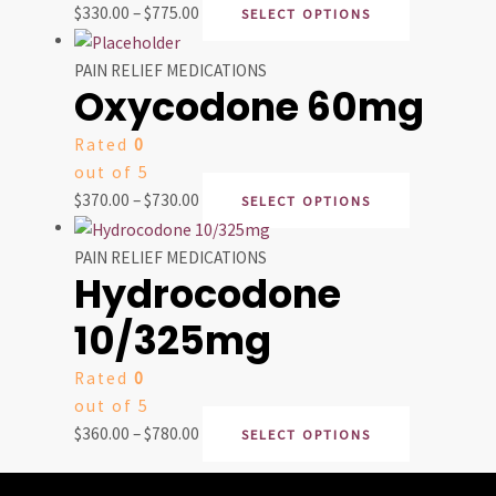
$
330.00
–
$
775.00
SELECT OPTIONS
PAIN RELIEF MEDICATIONS
Oxycodone 60mg
Rated
0
out of 5
$
370.00
–
$
730.00
SELECT OPTIONS
PAIN RELIEF MEDICATIONS
Hydrocodone
10/325mg
Rated
0
out of 5
$
360.00
–
$
780.00
SELECT OPTIONS