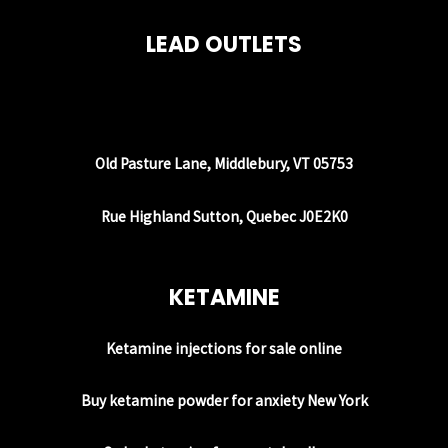
LEAD OUTLETS
Old Pasture Lane, Middlebury, VT 05753
Rue Highland Sutton, Quebec J0E2K0
KETAMINE
Ketamine injections for sale online
Buy ketamine powder for anxiety New York