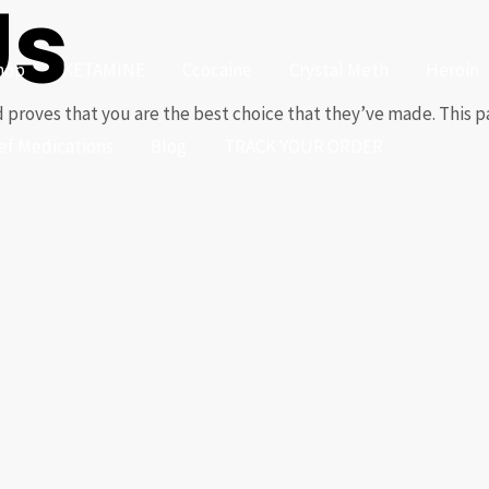
Us
hop
KETAMINE
Ccocaine
Crystal Meth
Heroin
 proves that you are the best choice that they’ve made. This par
ief Medications
Blog
TRACK YOUR ORDER