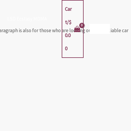
Car
LSD Ecstasy MDMA
t/
$
agraph is also for those who are looking out for a reliable car
0.0
0