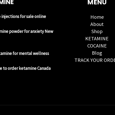
MINE
MENU
injections for sale online
Home
About
Shop
mine powder for anxiety New
KETAMINE
COCAINE
Blog
tamine for mental wellness
TRACK YOUR ORD
e to order ketamine Canada