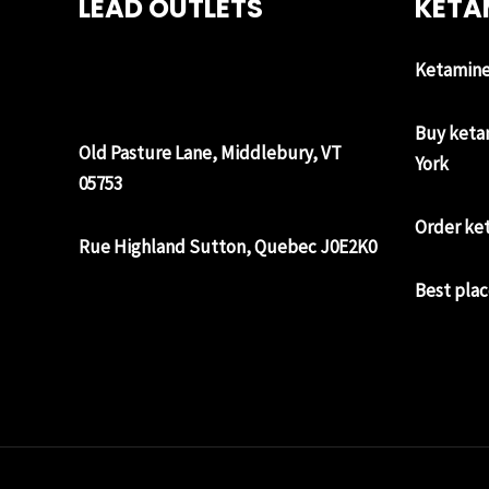
LEAD OUTLETS
KETA
Ketamine 
Buy keta
Old Pasture Lane, Middlebury, VT
York
05753
Order ke
Rue Highland Sutton, Quebec J0E2K0
Best plac