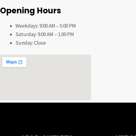
Opening Hours
Weekdays: 9:00 AM – 5:00 PM
Saturday: 9:00 AM – 1:00 PM
Sunday: Close