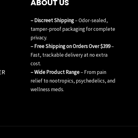
ABOUT US
– Discreet Shipping
– Odor-sealed,
tamper-proof packaging for complete
privacy.
– Free Shipping on Orders Over $399
–
Fast, trackable delivery at no extra
cost.
ER
– Wide Product Range
– From pain
relief to nootropics, psychedelics, and
wellness meds.