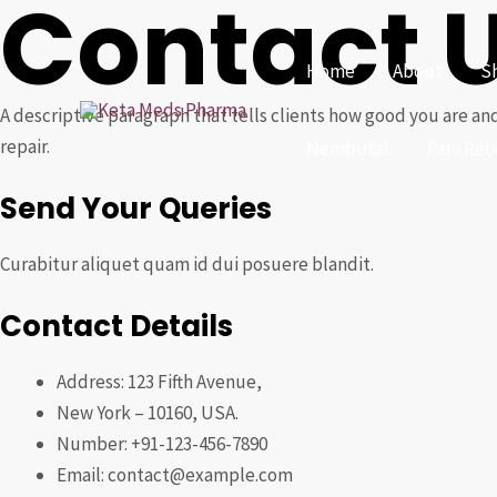
Contact 
Skip
to
Home
About
S
content
A descriptive paragraph that tells clients how good you are and
repair.
Nembutal
Pain Rel
Send Your Queries
Curabitur aliquet quam id dui posuere blandit.
Contact Details
Address: 123 Fifth Avenue,
New York – 10160, USA.
Number: +91-123-456-7890
Email: contact@example.com